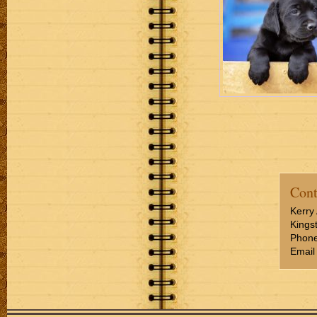
Cont
Kerry 
Kings
Phone
Email