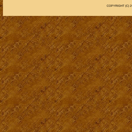
COPYRIGHT (C)