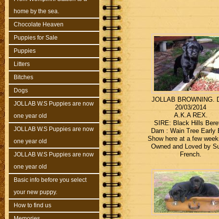
home by the sea.
Chocolate Heaven
Puppies for Sale
Puppies
Litters
Bitches
Dogs
JOLLAB BROWNING. 
JOLLAB W.S Puppies are now
20/03/2014
A.K.A REX.
one year old
SIRE: Black Hills Bere
JOLLAB W.S Puppies are now
Dam : Wain Tree Early B
Show here at a few weeks
one year old
Owned and Loved by S
French.
JOLLAB W.S Puppies are now
one year old
Basic info before you select
your new puppy.
How to find us
Memories