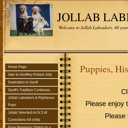
JOLLAB LA
Welcome to Jollab Labradors. 40 years
Puppies, Hi
Home Page
Vale to Geoffrey Robert Jolly
Dedication to Geoff
Geoff's Tradition Continues.
Cl
Jollab Labradors & Righteous
Please enjoy 
Pups
Jollab Selected As N.S.W
Please 
Corrections K9 Units
From Wompinni Station to a