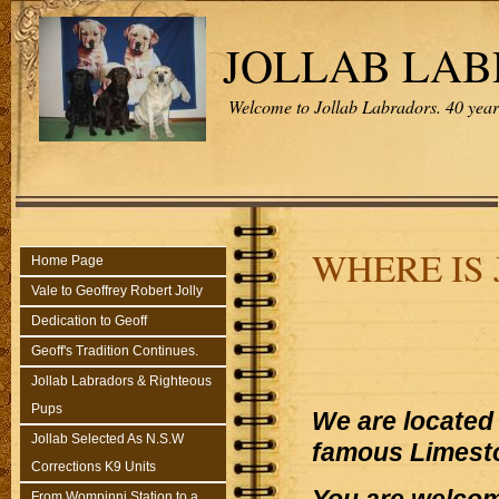
JOLLAB LA
Welcome to Jollab Labradors. 40 years
WHERE IS
Home Page
Vale to Geoffrey Robert Jolly
Dedication to Geoff
Geoff's Tradition Continues.
Jollab Labradors & Righteous
Pups
We are located 
Jollab Selected As N.S.W
famous Limest
Corrections K9 Units
From Wompinni Station to a