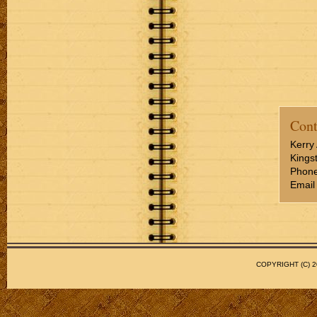
Cont
Kerry 
Kings
Phone
Email
COPYRIGHT (C)