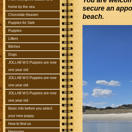
You are welcom
secure an appoi
home by the sea.
Chocolate Heaven
beach.
Puppies for Sale
Puppies
Litters
Bitches
Dogs
JOLLAB W.S Puppies are now
one year old
JOLLAB W.S Puppies are now
one year old
JOLLAB W.S Puppies are now
one year old
Basic info before you select
your new puppy.
How to find us
Memories