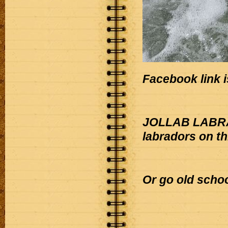
Facebook link i
JOLLAB LABRAD
labradors on t
Or go old scho