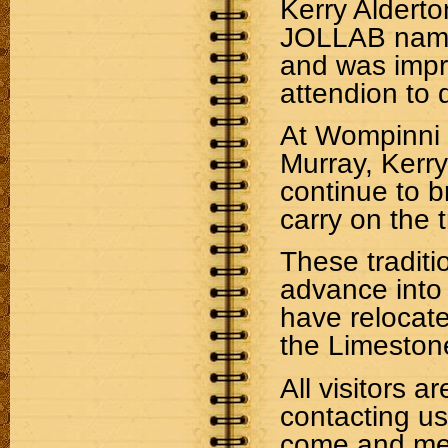
Kerry Alderto
JOLLAB name. 
and was impre
attendion to d
At Wompinni 
Murray, Kerr
continue to b
carry on the t
These traditi
advance into
have relocate
the Limeston
All visitors 
contacting u
come and mee