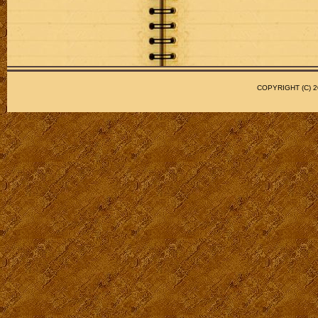
COPYRIGHT (C)