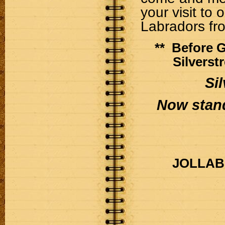
your visit to 
Labradors fr
** Before 
Silverst
Si
Now stand
JOLLAB p