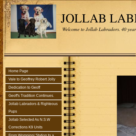
JOLLAB LA
Welcome to Jollab Labradors. 40 years
Home Page
Vale to Geoffrey Robert Jolly
Dedication to Geoff
Geoff's Tradition Continues.
Jollab Labradors & Righteous
Pups
Jollab Selected As N.S.W
Corrections K9 Units
From Wompinni Station to a