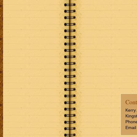
Cont
Kerry 
Kings
Phone
Email