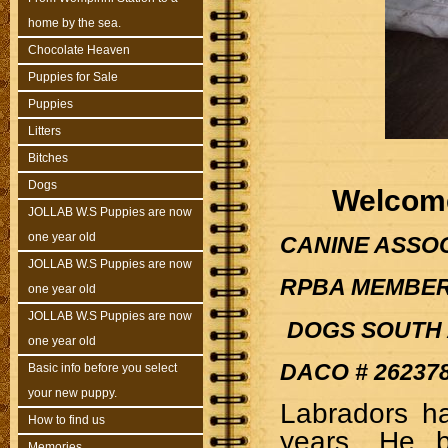
home by the sea.
Chocolate Heaven
Puppies for Sale
Puppies
Litters
Bitches
Dogs
Welcome
JOLLAB W.S Puppies are now
one year old
CANINE ASSOCI
JOLLAB W.S Puppies are now
RPBA MEMBER 
one year old
JOLLAB W.S Puppies are now
DOGS SOUTH 
one year old
DACO # 26237
Basic info before you select
your new puppy.
Labradors ha
How to find us
years. He b
Memories