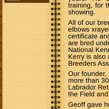
training, for t
showing.
All of
our
bree
elbows xraye
certificate an
are bred unde
National Ken
Kerry is als
Breeders Ass
Our founder,
more than 30
Labrador Retr
the Field and
Geoff gave h