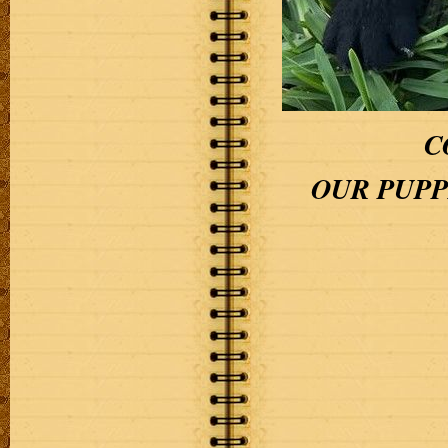
C
OUR PUPPI