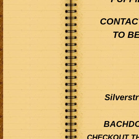
CONTACT
TO B
Silvers
BACHDO
CHECKOUT TH