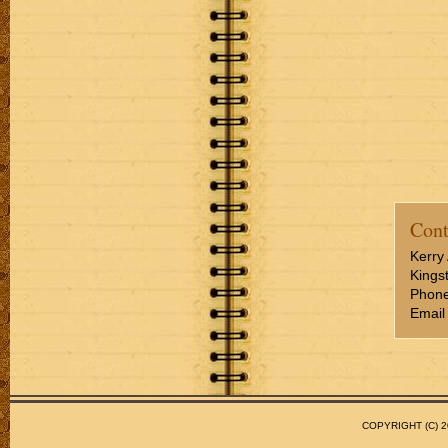
Cont
Kerry 
Kings
Phone
Email
COPYRIGHT (C)