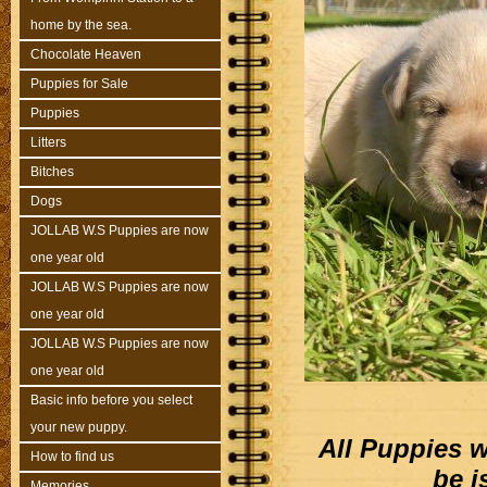
home by the sea.
Chocolate Heaven
Puppies for Sale
Puppies
Litters
Bitches
Dogs
JOLLAB W.S Puppies are now
one year old
JOLLAB W.S Puppies are now
one year old
JOLLAB W.S Puppies are now
one year old
Basic info before you select
your new puppy.
All Puppies w
How to find us
be i
Memories