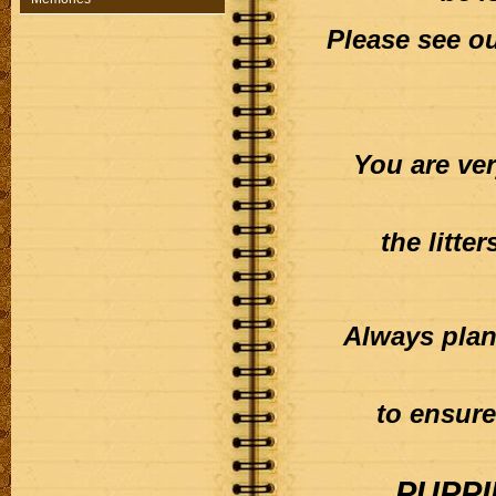
Please see o
You are ve
the litte
Always plan
to ensure
PUPPI