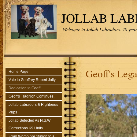
JOLLAB LA
Welcome to Jollab Labradors. 40 years
Geoff's Leg
Home Page
Vale to Geoffrey Robert Jolly
Dedication to Geoff
Geoff's Tradition Continues.
Jollab Labradors & Righteous
Pups
Jollab Selected As N.S.W
Corrections K9 Units
From Wompinni Station to a