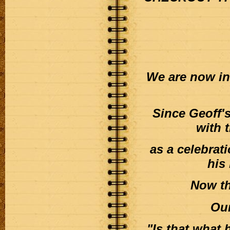
We are now inc
Since Geoff'
with t
as a celebrat
his
Now th
Our
"Is that what