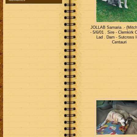
JOLLAB Samaria .- (Mitc
- 5/6/01 . Sire - Clemkirk 
Lad . Dam - Sutcross I
Centauri