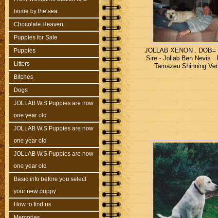
home by the sea.
Chocolate Heaven
Puppies for Sale
JOLLAB XENON . DOB= 4
Puppies
Sire - Jollab Ben Nevis .
Litters
Tamazeu Shinning Ve
Bitches
Dogs
JOLLAB W.S Puppies are now
one year old
JOLLAB W.S Puppies are now
one year old
JOLLAB W.S Puppies are now
one year old
Basic info before you select
your new puppy.
How to find us
Memories