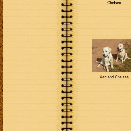
Chelsea
Xen and Chelsea