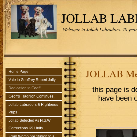
JOLLAB LA
Welcome to Jollab Labradors. 40 years
JOLLAB Me
Home Page
Vale to Geoffrey Robert Jolly
this page is d
Dedication to Geoff
Geoff's Tradition Continues.
have been o
Jollab Labradors & Righteous
Pups
Jollab Selected As N.S.W
Corrections K9 Units
From Wompinni Station to a