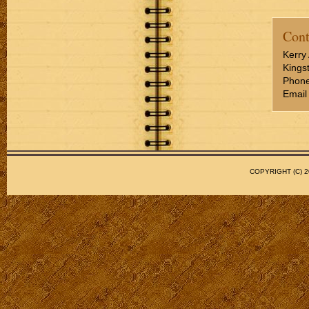
Cont
Kerry 
Kings
Phone
Email
COPYRIGHT (C)