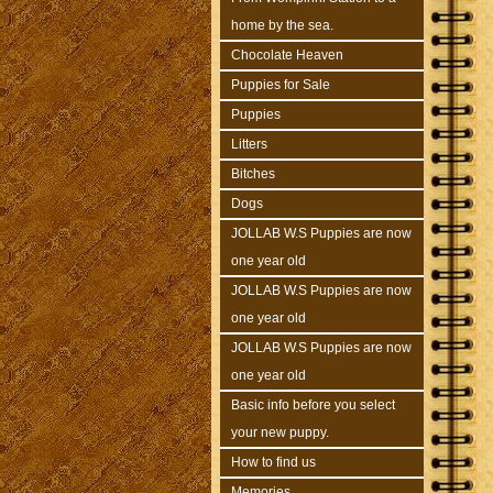
home by the sea.
Chocolate Heaven
Puppies for Sale
Puppies
Litters
Bitches
Dogs
JOLLAB W.S Puppies are now
one year old
JOLLAB W.S Puppies are now
one year old
JOLLAB W.S Puppies are now
one year old
Basic info before you select
your new puppy.
How to find us
Memories