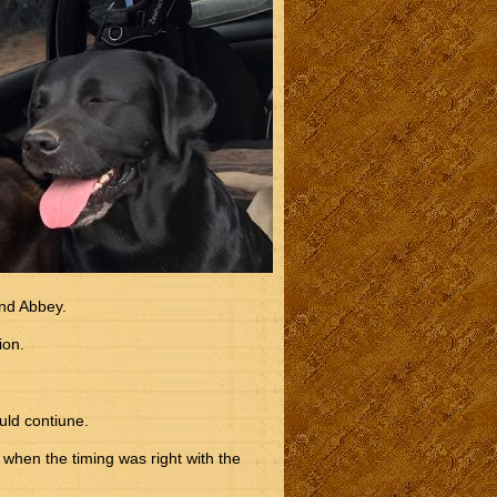
nd Abbey.
ion.
uld contiune.
when the timing was right with the