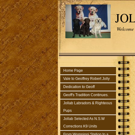
JO
Welcome t
Home Page
Vale to Geoffrey Robert Jolly
Dedication to Geoff
Geoff's Tradition Continues.
Jollab Labradors & Righteous
Pups
Jollab Selected As N.S.W
Corrections K9 Units
From Wompinni Station to a