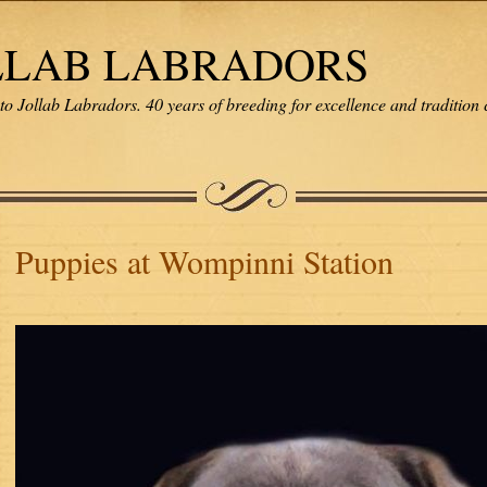
LLAB LABRADORS
o Jollab Labradors. 40 years of breeding for excellence and tradition 
Puppies at Wompinni Station