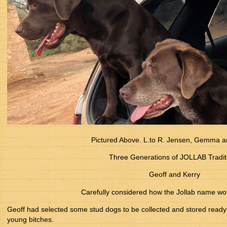
Pictured Above. L.to R. Jensen, Gemma a
Three Generations of JOLLAB Tradit
Geoff and Kerry
Carefully considered how the Jollab name wo
Geoff had selected some stud dogs to be collected and stored ready 
young bitches.