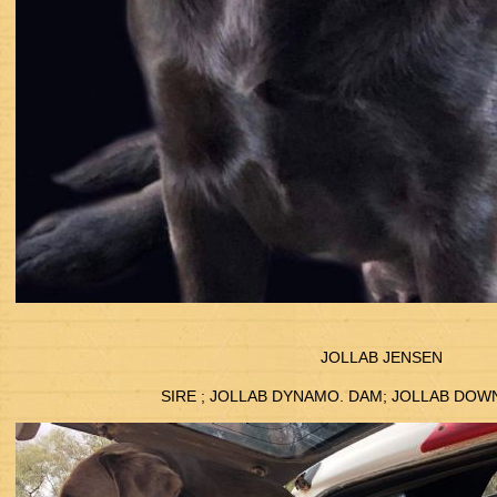
JOLLAB JENSEN
SIRE ; JOLLAB DYNAMO. DAM; JOLLAB DO