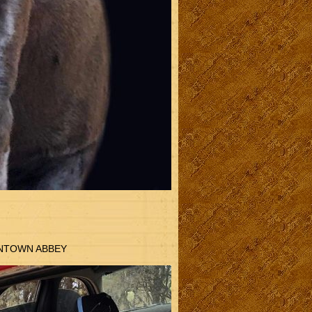
WNTOWN ABBEY