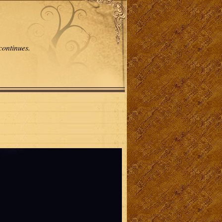
continues.